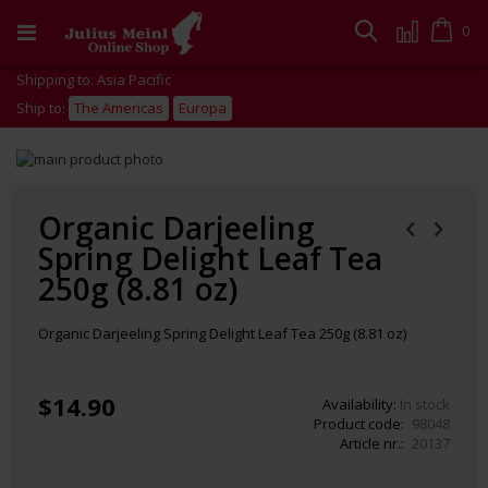
Skip
to
Cart
0
Search
Content
Shipping to: Asia Pacific
Ship to:
The Americas
Europa
Skip
to
Skip
the
to
end
the
Organic Darjeeling
of
beginning
Spring Delight Leaf Tea
the
of
images
the
250g (8.81 oz)
gallery
images
gallery
Organic Darjeeling Spring Delight Leaf Tea 250g (8.81 oz)
$14.90
Availability:
In stock
Product code
98048
Article nr.
20137