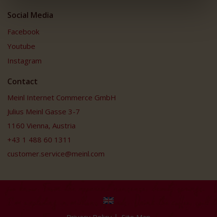
Social Media
Facebook
Youtube
Instagram
Contact
Meinl Internet Commerce GmbH
Julius Meinl Gasse 3-7
1160 Vienna, Austria
+43 1 488 60 1311
customer.service@meinl.com