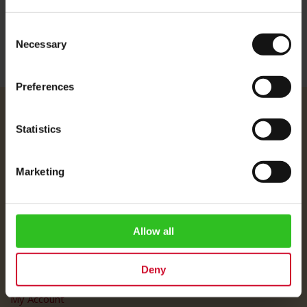
More Information
Consent
Necessary
Selection
Preferences
Julius Meinl
Statistics
About Us
Imprint
Marketing
Shipping Rates
Data Protection
FAQ
Allow all
Customer Service
Deny
Customer Service
My Account