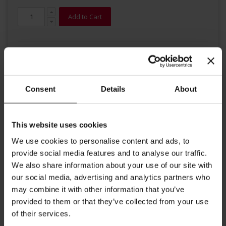
Add to Cart
Consent
Details
About
Details
This website uses cookies
We use cookies to personalise content and ads, to
Embraced by the first sunbeams of spring this noble Darjeeling
grows into a tea bush full of freshness and expressive aroma. A
provide social media features and to analyse our traffic.
wonderfully balanced blend from various Darjeeling tea gardens.
We also share information about your use of our site with
Brewing instructions: 1 gram of tea per 100 ml of water,
our social media, advertising and analytics partners who
time of infusion is 3 to 5 minutes at a temperature around
may combine it with other information that you’ve
95-100 °C.
provided to them or that they’ve collected from your use
of their services.