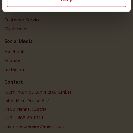
Customer Service
Customer Service
My Account
Social Media
Facebook
Youtube
Instagram
Contact
Meinl Internet Commerce GmbH
Julius Meinl Gasse 3-7
1160 Vienna, Austria
+43 1 488 60 1311
customer.service@meinl.com