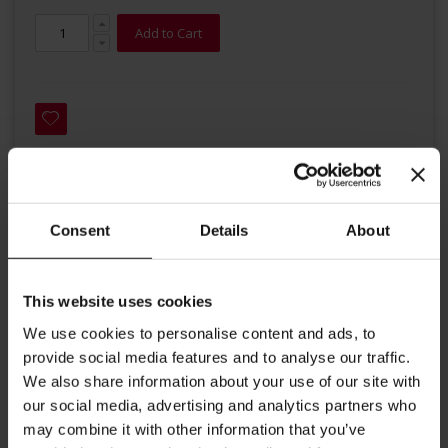
Add to Cart
Consent
Details
About
Details
Organic Darjeeling Happy Valley This organic second flush
This website uses cookies
Darjeeling is of remarkable quality. Handpicked from the
We use cookies to personalise content and ads, to
Happy Valley garden at the foot of the famous Himalayas,
provide social media features and to analyse our traffic.
the tea captivates with its delicate fine floral aroma. - From
We also share information about your use of our site with
Darjeeling Happy Valley Garden , Grade : FTGFOP1 - 100%
our social media, advertising and analytics partners who
Organic - 20 individually packed tea leaf tea bags of 2,3g -
may combine it with other information that you’ve