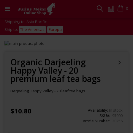
Skip
to
Cart
0
Search
Content
Shipping to: Asia Pacific
Ship to:
The Americas
Europa
Skip
to
Skip
the
to
end
the
Organic Darjeeling
of
beginning
Happy Valley - 20
the
of
images
the
premium leaf tea bags
gallery
images
gallery
Darjeeling Happy Valley - 20 leaf tea bags
$10.80
Availability:
In stock
SKU
95000
Article Number
20256