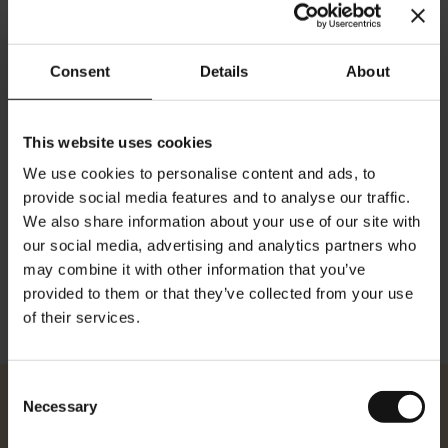
Consent
Details
About
This website uses cookies
We use cookies to personalise content and ads, to
Details
provide social media features and to analyse our traffic.
We also share information about your use of our site with
Breite: 10.4cm 4.09 inches Länge: 14.7cm 5.78 inches
our social media, advertising and analytics partners who
may combine it with other information that you’ve
provided to them or that they’ve collected from your use
of their services.
Consent
Necessary
Julius Meinl
Selection
About Us