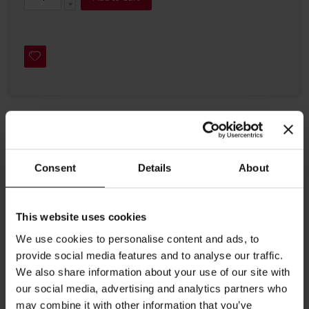
Details
Consent
Details
About
Julius Meinl Drinking Chocolate is ideal with hot or cold milk, a
dollop of whipped cream and topped with chocolate sprinkles or
a hint of cinnamon. Enjoy as a delicious hot or cold chocolate
drink or use in your favourite cake or ice cream.
This website uses cookies
This chocolate consists of 80% chocolate and 28% cocoa.
We use cookies to personalise content and ads, to
Julius Meinl chocolate powder contains 2.2 pounds per 1kg.
provide social media features and to analyse our traffic.
Recommended preparation: Put chocolate powder into a
We also share information about your use of our site with
cup, add hot or cold milk and stir well. For the perfect treat
our social media, advertising and analytics partners who
add a dollop of whipped cream to your hot or cold chocolate
may combine it with other information that you’ve