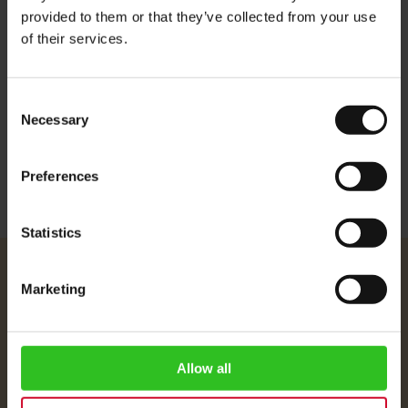
and decorate with tasty chocolate sprinkles.
provided to them or that they’ve collected from your use
of their services.
Ingredients: Fat-reduced cocoa powder, sugar, skimmed milk
powder, salt, dextrose, aroma.
Consent
Necessary
More Information
Selection
Preferences
Statistics
Julius Meinl
Marketing
About Us
Imprint
Shipping Rates
Allow all
Data Protection