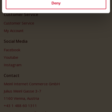
Deny
FAQ
Customer Service
Customer Service
My Account
Social Media
Facebook
Youtube
Instagram
Contact
Meinl Internet Commerce GmbH
Julius Meinl Gasse 3-7
1160 Vienna, Austria
+43 1 488 60 1311