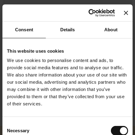
Consent
Details
About
This website uses cookies
Details
We use cookies to personalise content and ads, to
provide social media features and to analyse our traffic.
Gustav Klimt was a famous 20th century early Vienna Art Deco
painter. This elegant tin for storing coffee shows his famous
We also share information about your use of our site with
paintings 'The Kiss' and 'Expectation'. Dimensions: Height: 21.0cm/
our social media, advertising and analytics partners who
8.26 inches Width: 12.0cm/ 4.72 inches Depth: 7.5cm/ 2.95 inches
may combine it with other information that you’ve
provided to them or that they’ve collected from your use
of their services.
Consent
Necessary
Selection