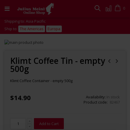
Skip
to
Cart
0
Search
Content
Shipping to: Asia Pacific
Ship to:
The Americas
Europa
Skip
to
Skip
the
to
end
the
Klimt Coffee Tin - empty
of
beginning
500g
the
of
images
the
gallery
images
Klimt Coffee Container - empty 500g
gallery
$14.90
Availability:
In stock
Product code
82467
Add to Cart