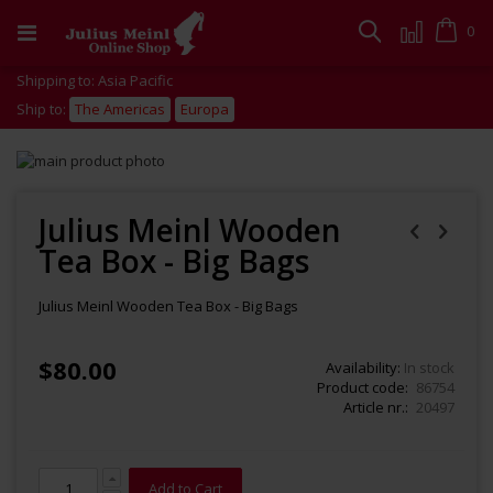
Skip
to
Cart
0
Search
Content
Shipping to: Asia Pacific
Ship to:
The Americas
Europa
Skip
to
Skip
the
to
end
the
Julius Meinl Wooden
of
beginning
Tea Box - Big Bags
the
of
images
the
gallery
images
Julius Meinl Wooden Tea Box - Big Bags
gallery
$80.00
Availability:
In stock
Product code
86754
Article nr.
20497
Add to Cart