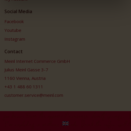
Social Media
Facebook
Youtube
Instagram
Contact
Meinl Internet Commerce GmbH
Julius Meinl Gasse 3-7
1160 Vienna, Austria
+43 1 488 60 1311
customer.service@meinl.com