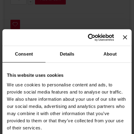
Consent
Details
About
Details
An elegant Julius Meinl tea box, made of finest lime wood, to hold
This website uses cookies
a variety of your favorite Julius Meinl 'tea for two' teas. The box
has a water proof coating, an engraved logo on the upper lid and
We use cookies to personalise content and ads, to
contains six departments for individually packed Big Bag teas.
provide social media features and to analyse our traffic.
The inside of this wooden box is decorated with a white Julius
We also share information about your use of our site with
Meinl imprint on red velvet. The perfect treat for a lover of teas.
We will fill your tea box with a delicate choice of 6 different Julius
our social media, advertising and analytics partners who
Meinl teas, with 5 individual tea bags per flavor giving 30 tea bags
may combine it with other information that you’ve
in all. Dimensions: Length 55 cm/ 21.65 inches Height: 9.5 cm/ 3.74
provided to them or that they’ve collected from your use
inches Width: 16.8 cm/ 6.61 inches
of their services.