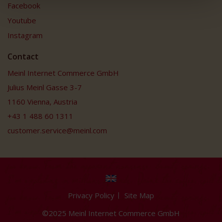
Facebook
Youtube
Instagram
Contact
Meinl Internet Commerce GmbH
Julius Meinl Gasse 3-7
1160 Vienna, Austria
+43 1 488 60 1311
customer.service@meinl.com
Privacy Policy
Site Map
©2025 Meinl Internet Commerce GmbH