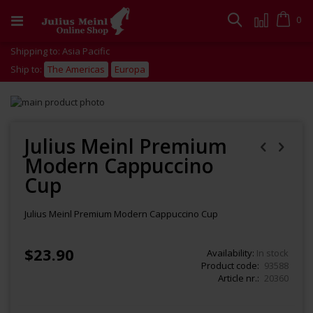
Skip
to
Cart
0
Search
Content
Shipping to: Asia Pacific
Ship to:
The Americas
Europa
Skip
to
Skip
the
to
end
the
Julius Meinl Premium
of
beginning
Modern Cappuccino
the
of
images
the
Cup
gallery
images
gallery
Julius Meinl Premium Modern Cappuccino Cup
$23.90
Availability:
In stock
Product code
93588
Article nr.
20360