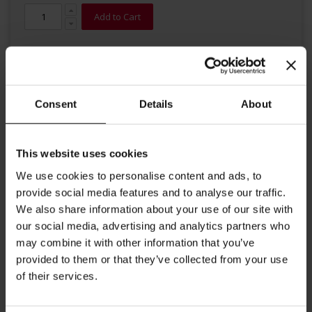
Add to Cart
Consent
Details
About
This website uses cookies
Details
We use cookies to personalise content and ads, to
This premium modern Cappuccino cup with saucer from Julius
provide social media features and to analyse our traffic.
Meinl is perfect to enjoy an Italian Cappuccino and other coffee
We also share information about your use of our site with
recipe with milk. Volume up to 5,57 oz (165 ml) Diameter cup: 3.34
our social media, advertising and analytics partners who
inches / 8.5 cm Diameter saucer: 5.31 inches / 13.5 cm Height cup:
2.4 inches / 6.0 cm
may combine it with other information that you’ve
provided to them or that they’ve collected from your use
More Information
of their services.