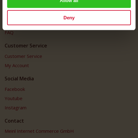
Allow all
Imprint
Shipping Rates
Deny
Data Protection
FAQ
Customer Service
Customer Service
My Account
Social Media
Facebook
Youtube
Instagram
Contact
Meinl Internet Commerce GmbH