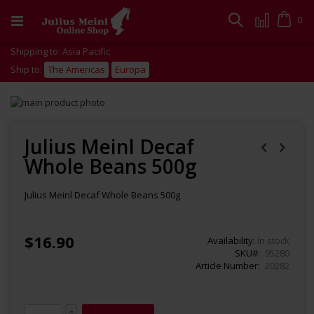
Skip
to
Cart
0
Search
Content
Shipping to: Asia Pacific
Ship to:
The Americas
Europa
Skip
to
Skip
the
to
end
the
Julius Meinl Decaf
of
beginning
Whole Beans 500g
the
of
images
the
gallery
images
Julius Meinl Decaf Whole Beans 500g
gallery
$16.90
Availability:
In stock
SKU
95280
Article Number
20282