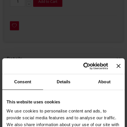
Add to Cart
Details
For Julius Meinl Decaf blend, we purchase coffee beans from
selected growers in Brazil, Honduras, Peru, and India.
Consent
Details
About
Arabica beans are low in acidity. Medium-light roast and
delicate taste, this blend produces a rich and solid crema and
This website uses cookies
is well-known for its wonderful aroma and taste. During
We use cookies to personalise content and ads, to
roasting and packaging, we ensure the coffee is surrounded
provide social media features and to analyse our traffic.
by a controlled environment. This blend is optimized for
We also share information about your use of our site with