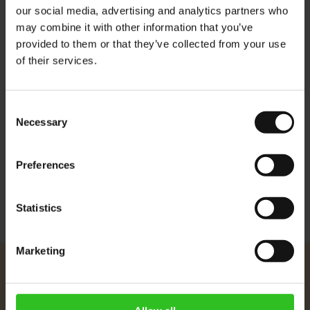
Espresso machines and is decaffeinated to Austria's strict
our social media, advertising and analytics partners who
caffeine limit of 0.08%.
may combine it with other information that you’ve
Roast: medium light
provided to them or that they’ve collected from your use
of their services.
Crema: light and persistent
Aroma: soft, fruity, pleasant aroma
Consent
Flavour: full body and low acidity
Necessary
Selection
More Information
Preferences
Statistics
Marketing
Julius Meinl
About Us