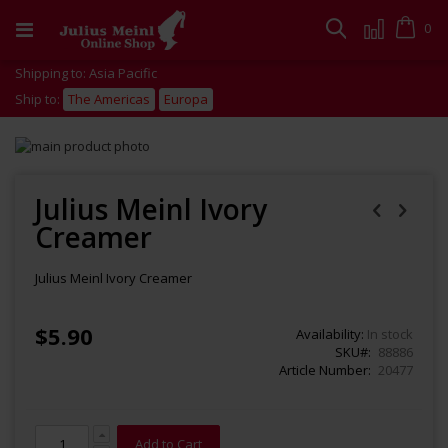
Skip
to
Cart
0
Search
Content
Shipping to: Asia Pacific
Ship to:
The Americas
Europa
Skip
to
Skip
the
to
end
the
Julius Meinl Ivory
of
beginning
Creamer
the
of
images
the
gallery
images
Julius Meinl Ivory Creamer
gallery
$5.90
Availability:
In stock
SKU
88886
Article Number
20477
Add to Cart