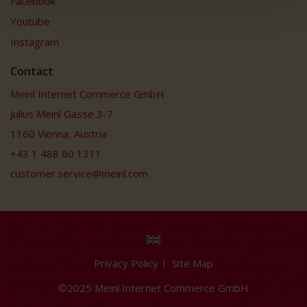
Facebook
Youtube
Instagram
Contact
Meinl Internet Commerce GmbH
Julius Meinl Gasse 3-7
1160 Vienna, Austria
+43 1 488 60 1311
customer.service@meinl.com
Privacy Policy
Site Map
©2025 Meinl Internet Commerce GmbH