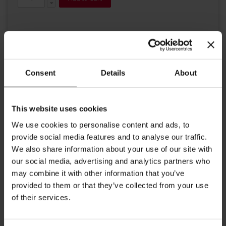
Consent
Details
About
Details
This website uses cookies
Julius Meinl Premium Ivory line in gentle ivory with an elegant
We use cookies to personalise content and ads, to
imprinting. High quality tableware, partly handmade, encourages
provide social media features and to analyse our traffic.
the milk to develop it's fine taste. This petite creamer joins our line
We also share information about your use of our site with
and is ideal to serve milk or freshly squeezed lemon juice.
our social media, advertising and analytics partners who
Contents up to 1.35 oz (40ml)
may combine it with other information that you’ve
provided to them or that they’ve collected from your use
More Information
of their services.