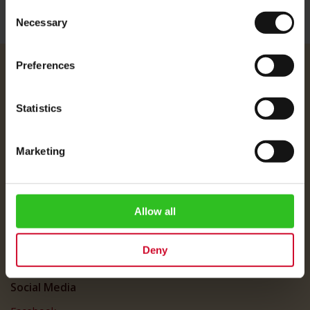
Consent
Necessary
Selection
Preferences
Julius Meinl
About Us
Statistics
Imprint
Shipping Rates
Marketing
Data Protection
FAQ
Allow all
Customer Service
Customer Service
Deny
My Account
Social Media