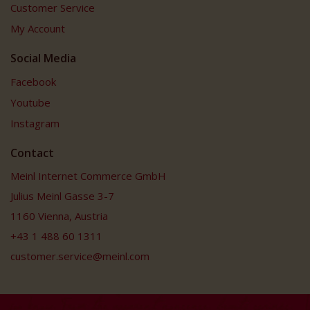
Customer Service
My Account
Social Media
Facebook
Youtube
Instagram
Contact
Meinl Internet Commerce GmbH
Julius Meinl Gasse 3-7
1160 Vienna, Austria
+43 1 488 60 1311
customer.service@meinl.com