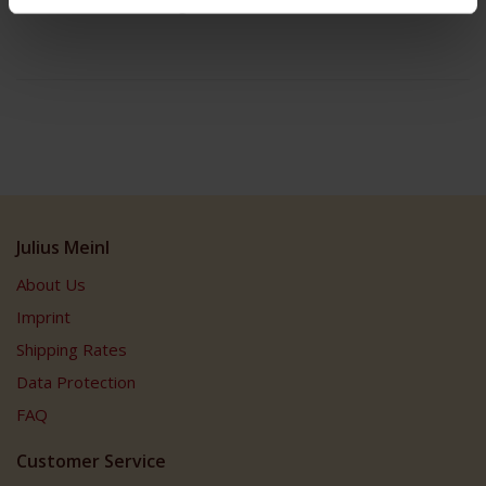
Box contains 8 servings
Julius Meinl
About Us
Imprint
Shipping Rates
Data Protection
FAQ
Customer Service