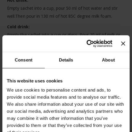
Hot drink:
Empty sachet into a cup, pour 50 ml of hot water and stir
well.Then pour in 130 ml of hot 85C degree milk foam.
Cold
drink:
Empty the sachet into a cup or glass. Pour 20 ml of milk or
water. Stir well. Add ice cubes and cold milk.
Best before:
see date on box. Store in a cool and dry place.
Consent
Details
About
Box contains 8 servings
This website uses cookies
We use cookies to personalise content and ads, to
provide social media features and to analyse our traffic.
We also share information about your use of our site with
our social media, advertising and analytics partners who
may combine it with other information that you’ve
provided to them or that they’ve collected from your use