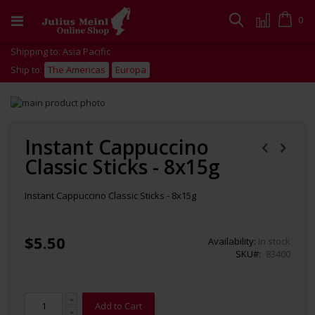
Skip
to
Cart
0
Search
Content
Shipping to: Asia Pacific
Ship to:
The Americas
Europa
Skip
to
Skip
the
to
end
the
Instant Cappuccino
of
beginning
Classic Sticks - 8x15g
the
of
images
the
gallery
images
Instant Cappuccino Classic Sticks - 8x15g
gallery
$5.50
Availability:
In stock
SKU
83400
Add to Cart