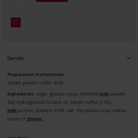
Details
Preparation instructions:
Instant powder coffee drink
Ingredients:
sugar, glucose syrup, skimmed
milk
powder,
fully hydrogenised coconut oil, instant coffee (13%),
milk
protein, stabilizer E340, salt. The product may contain
traces of
gluten.