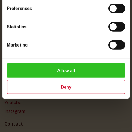
About Us
Preferences
Imprint
Shipping Rates
Statistics
Data Protection
FAQ
Marketing
Customer Service
Customer Service
My Account
Allow all
Social Media
Deny
Facebook
Youtube
Instagram
Contact