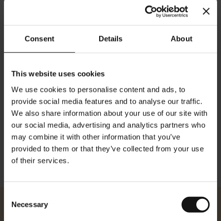
Consent
Details
About
Julius Meinl The Originals
Julius Meinl The Originals
Vienna XVI Blend - whole
Red Door Blend - whole
beans 1 kg
beans 1 kg
This website uses cookies
Rating:
Rating:
0%
0%
We use cookies to personalise content and ads, to
$41.50
$40.50
provide social media features and to analyse our traffic.
We also share information about your use of our site with
Add to Cart
Add to Cart
our social media, advertising and analytics partners who
may combine it with other information that you’ve
provided to them or that they’ve collected from your use
Show
of their services.
Consent
Necessary
Selection
Julius Meinl