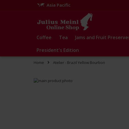
Asia Pacific
Skip
to
Content
Coffee
Tea
Jams and Fruit Preserve
President's Edition
Home
Atelier - Brazil Yellow Bourbon
Skip
to
Skip
the
to
end
the
of
beginning
the
of
images
the
gallery
images
gallery