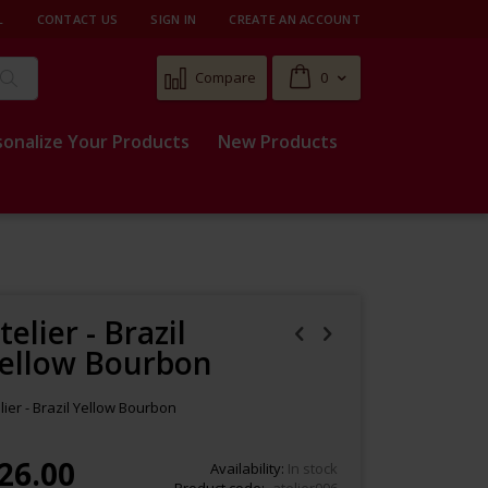
L
CONTACT US
SIGN IN
CREATE AN ACCOUNT
Cart
Compare
0
Search
sonalize Your Products
New Products
telier - Brazil
ellow Bourbon
lier - Brazil Yellow Bourbon
26.00
Availability:
In stock
Product code
atelier006