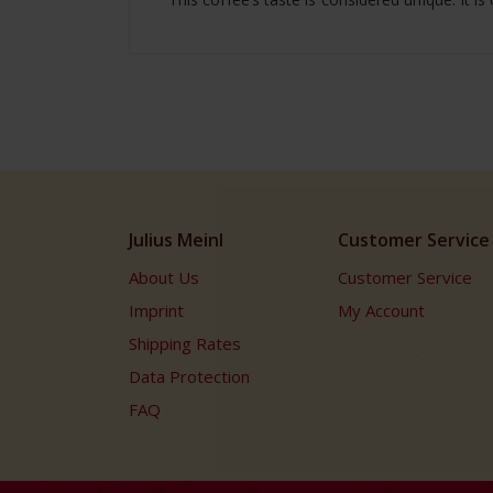
Julius Meinl
Customer Service
About Us
Customer Service
Imprint
My Account
Shipping Rates
Data Protection
FAQ