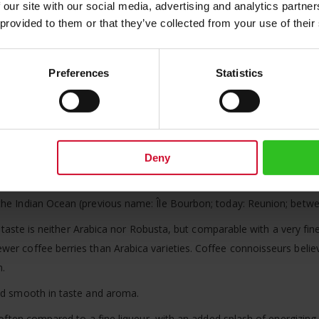
 our site with our social media, advertising and analytics partn
 provided to them or that they’ve collected from your use of their
d coffees from Vienna:
afted coffees you have the choice of either receiving the coffee as 
Preferences
Statistics
 roast your choice on demand. Please note that during the roasting pr
ction hand crafted coffee and choose
roasted
, you will receive appr
Deny
very special: The ripe coffee cherries are not red but yellow, simila
 the Indian Ocean (previous name: Île Bourbon; today: Reunion; bet
Its taste is neither Arabica nor Robusta, but comparable with a very fi
er coffee berries than Arabica varieties. Coffee connoisseurs believ
n.
end smooth in taste and aroma.
s often compared to a fine liqueur, with an added splash of energizing 