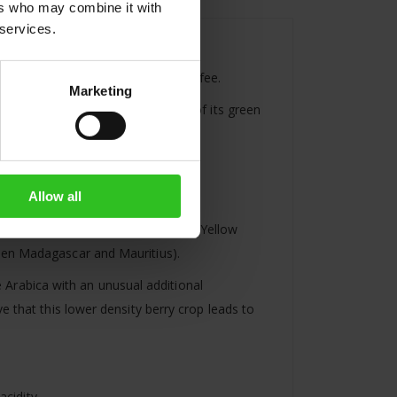
ers who may combine it with
 services.
green (not
roasted
) or roasted coffee.
Marketing
ocess coffee will lose about 20% of its green
oximately 320g of roasted coffee.
Allow all
r to ripe yellow or green tomatoes. Yellow
ween Madagascar and Mauritius).
ne Arabica with an unusual additional
e that this lower density berry crop leads to
acidity.