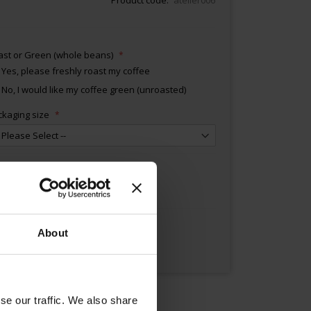
ast or Green (whole beans)
Yes, please freshly roast my coffee
No, I would like my coffee green (unroasted)
ckaging size
Add to Cart
About
se our traffic. We also share