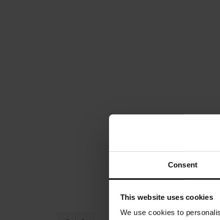
Consent
This website uses cookies
We use cookies to personalis