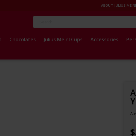
ABOUT JULIUS MEIN
Search
s
Chocolates
Julius Meinl Cups
Accessories
Per
A
Y
Ate
$