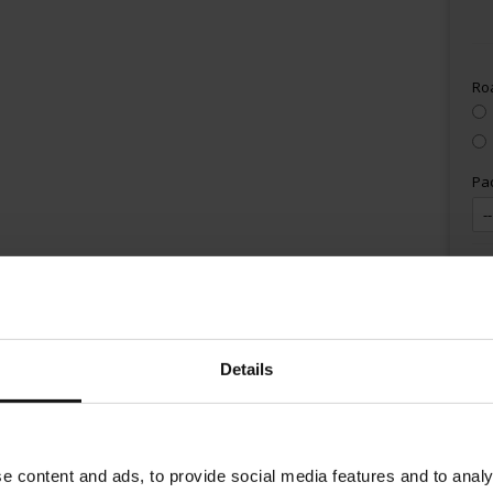
Ro
Pa
Details
e content and ads, to provide social media features and to analy