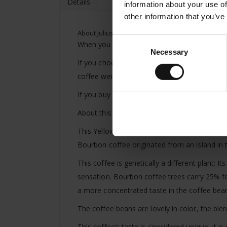
Details
information about your use of
other information that you’ve
About Julius Meinl Atelier Collection hand crafte
Consent
When you purchase Atelier Collection hand cr
Necessary
Selection
If you choose roasted coffee we will freshly
coffee weight.
If you buy 400g of Julius Meinl Atelier Colle
About this specialty coffee:
This Yellow Bourbon from Brazil is something 
Bourbon coffee originated from an island in
This coffee is genetically a different plant: 
sensation. Bourbon coffee trees carry 25% few
a more concentrated taste in the coffee bea
The coffee beans are lovely in color, the bl
This coffee’s taste is considered unique: It i