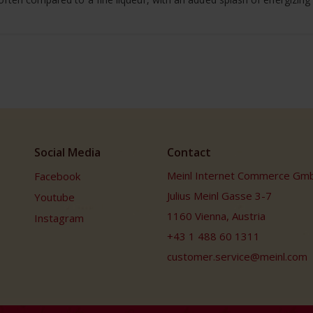
Social Media
Contact
Meinl Internet Commerce Gm
Facebook
Julius Meinl Gasse 3-7
Youtube
1160 Vienna, Austria
Instagram
+43 1 488 60 1311
customer.service@meinl.com