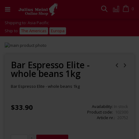
Skip
to
Cart
0
Search
Content
Shipping to: Asia Pacific
Ship to:
The Americas
Europa
Skip
to
Skip
the
to
end
the
Bar Espresso Elite -
of
beginning
whole beans 1kg
the
of
images
the
gallery
images
Bar Espresso Elite - whole beans 1kg
gallery
$33.90
Availability:
In stock
Product code
102300
Article nr.
20752