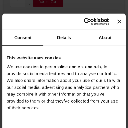
Add to Cart
Consent
Details
About
This website uses cookies
Details
We use cookies to personalise content and ads, to
An intense coffee with a strong well-balanced body. This precisely
provide social media features and to analyse our traffic.
balanced blend of various origins roasted slightly darker gives
We also share information about your use of our site with
this coffee a typical Italian touch with a characteristic hazelnut
our social media, advertising and analytics partners who
brown crema and strong aroma.
may combine it with other information that you’ve
provided to them or that they’ve collected from your use
More Information
of their services.
Consent