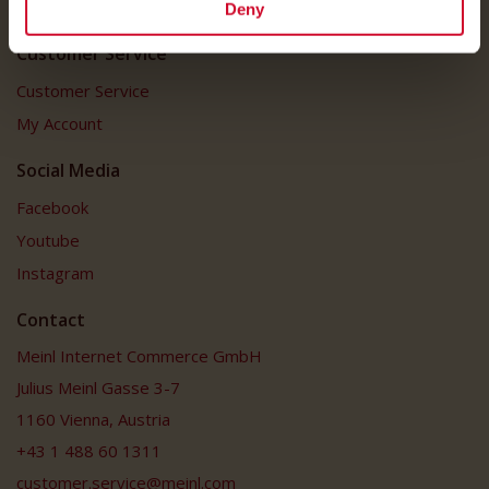
FAQ
Deny
Customer Service
Customer Service
My Account
Social Media
Facebook
Youtube
Instagram
Contact
Meinl Internet Commerce GmbH
Julius Meinl Gasse 3-7
1160 Vienna, Austria
+43 1 488 60 1311
customer.service@meinl.com