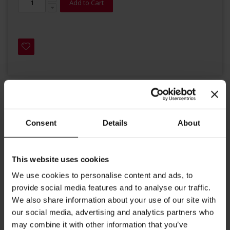
Add to Cart
Details
Consent
Details
About
A wonderful coffee combining five top quality plantation origins.
It comes with a generous crema and an pleasant nut colour.
This website uses cookies
This well-balanced blend has a rich body as well as a
We use cookies to personalise content and ads, to
pleasant mellowness with a chocolaty touch and citric
provide social media features and to analyse our traffic.
acidity. Its persistent, chocolaty aftertaste makes it
We also share information about your use of our site with
memorable drink.
our social media, advertising and analytics partners who
may combine it with other information that you’ve
Crema: Rich and persistent