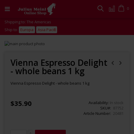
Skip
to
Cart
0
Search
Content
Shipping to: The Americas
Ship to:
Europa
Asia Pacific
Skip
to
Skip
the
to
end
the
Vienna Espresso Delight
of
beginning
- whole beans 1 kg
the
of
images
the
gallery
images
Vienna Espresso Delight - whole beans 1 kg
gallery
$35.90
Availability:
In stock
SKU
87752
Article Number
20481