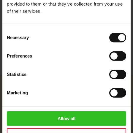
provided to them or that they’ve collected from your use
Aroma: Rich and fruity
of their services.
Flavour: Subtle citric note with chocolaty aftertaste
Consent
More Information
Necessary
Selection
Preferences
Statistics
Julius Meinl
Marketing
About Us
Imprint
Shipping Rates
Allow all
Data Protection