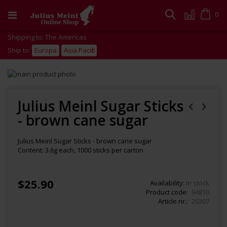
Skip
to
Cart
0
Search
Content
Shipping to: The Americas
Ship to:
Europa
Asia Pacific
Skip
to
Skip
the
to
end
the
Julius Meinl Sugar Sticks
of
beginning
- brown cane sugar
the
of
images
the
gallery
images
Julius Meinl Sugar Sticks - brown cane sugar
gallery
Content: 3.6g each, 1000 sticks per carton
$25.90
Availability:
In stock
Product code
94810
Article nr.
20307