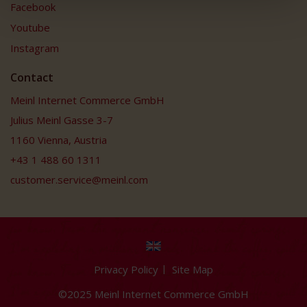
Facebook
Youtube
Instagram
Contact
Meinl Internet Commerce GmbH
Julius Meinl Gasse 3-7
1160 Vienna, Austria
+43 1 488 60 1311
customer.service@meinl.com
Privacy Policy
Site Map
©2025 Meinl Internet Commerce GmbH