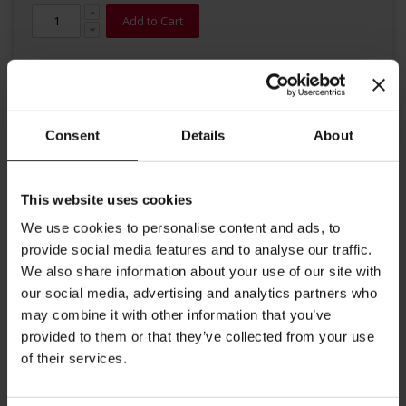
Add to Cart
Consent
Details
About
This website uses cookies
Details
We use cookies to personalise content and ads, to
Are you looking for something special to sweeten your coffee?
provide social media features and to analyse our traffic.
The try Julius Meinl premium quality sugar sticks which contain
We also share information about your use of our site with
granulated brown cane sugar. The individual sticks are easy to
our social media, advertising and analytics partners who
open and an eyecatcher on your coffee table. Content: 3.6g each,
1000 sticks per carton.
may combine it with other information that you’ve
provided to them or that they’ve collected from your use
More Information
of their services.