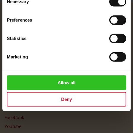
Necessary
Selection
Julius Meinl
Preferences
About Us
Imprint
Statistics
Shipping Rates
Data Protection
Marketing
FAQ
Customer Service
Allow all
Customer Service
My Account
Deny
Social Media
Facebook
Youtube