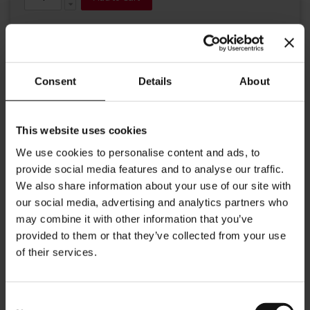
Consent
Details
About
This website uses cookies
Details
We use cookies to personalise content and ads, to
provide social media features and to analyse our traffic.
Our Julius Meinl napkin holder offers the best storage for your
Julius Meinl napkins. Dimensions: Length: 13cm Width: 9.5 cm
We also share information about your use of our site with
Height: 6 cm
our social media, advertising and analytics partners who
may combine it with other information that you’ve
More Information
provided to them or that they’ve collected from your use
of their services.
Consent