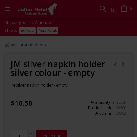
Skip
to
Cart
0
Search
Content
Shipping to: The Americas
Ship to:
Europa
Asia Pacific
Skip
to
Skip
the
to
end
the
JM silver napkin holder
of
beginning
silver colour - empty
the
of
images
the
gallery
images
JM silver napkin holder - empty
gallery
$10.50
Availability:
In stock
Product code
93600
Article nr.
20362
Add to Cart