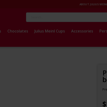
ABOUT JULIUS MEIN
Search
s
Chocolates
Julius Meinl Cups
Accessories
Per
P
b
Pr
$