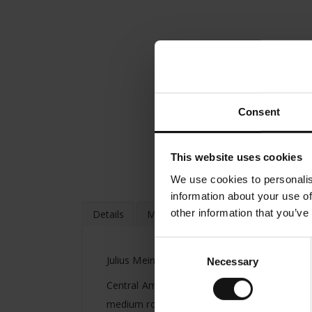
Consent
This website uses cookies
We use cookies to personalis
information about your use of
other information that you’ve
Details
More Information
Consent
Julius Meinl introduced the President Blend
Necessary
Selection
Central American, South American and South-Ea
medium roasted with gentle acidity.