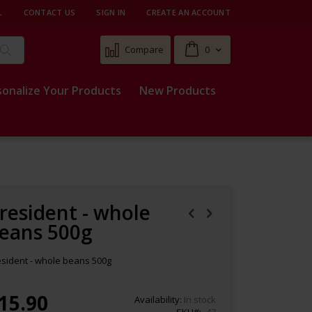
L
CONTACT US
SIGN IN
CREATE AN ACCOUNT
Cart
Compare
0
Search
sonalize Your Products
New Products
resident - whole
eans 500g
esident - whole beans 500g
15.90
Availability:
In stock
SKU
47