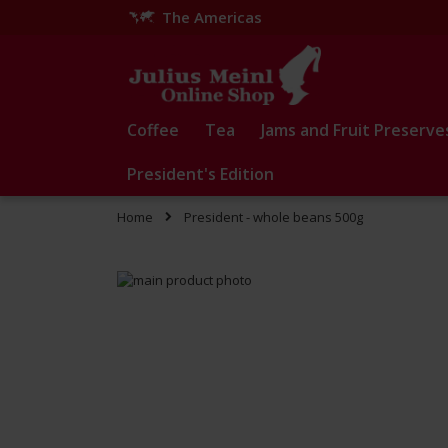
The Americas
Skip
to
Content
Coffee
Tea
Jams and Fruit Preserve
President's Edition
Home
President - whole beans 500g
Skip
to
Skip
the
to
end
the
of
beginning
the
of
images
the
gallery
images
gallery