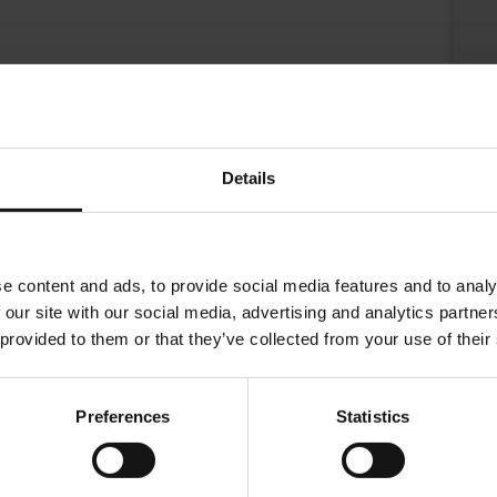
Details
e content and ads, to provide social media features and to analy
 our site with our social media, advertising and analytics partn
 provided to them or that they’ve collected from your use of their
 to continue our company´s support for Democracy.
Preferences
Statistics
st Asian varieties are carefully blended to create this coffee. The 