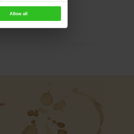
Allow all
bH