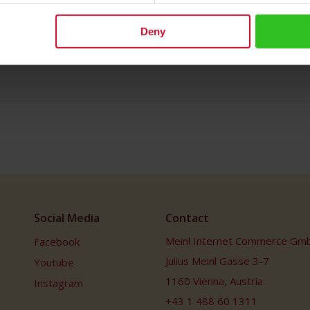
Deny
Social Media
Contact
Meinl Internet Commerce Gm
Facebook
Julius Meinl Gasse 3-7
Youtube
1160 Vienna, Austria
Instagram
+43 1 488 60 1311