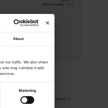
Article Number
20723
Add to Cart
About
se our traffic. We also share
ers who may combine it with
 services.
Marketing
President, made with finest Arabica beans, is