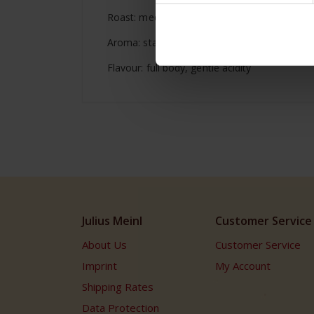
Roast: medium
Aroma: state of the art
Flavour: full body, gentle acidity
Julius Meinl
Customer Service
About Us
Customer Service
Imprint
My Account
Shipping Rates
Data Protection