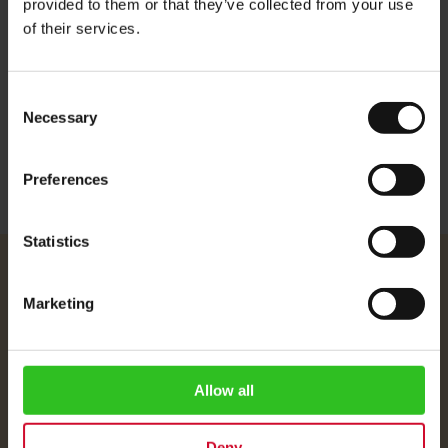
provided to them or that they’ve collected from your use
Aroma: beautiful aroma
of their services.
Flavour: full body, gentle acidity
Consent
More Information
Necessary
Selection
Preferences
Statistics
Julius Meinl
Marketing
About Us
Imprint
Shipping Rates
Allow all
Data Protection
FAQ
Deny