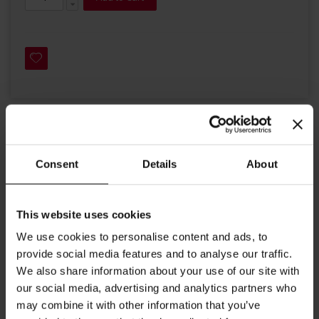
Details
Consent
Details
About
Julius Meinl introduced the President Blend to continue our
company´s support for Democracy.
This website uses cookies
The leader in our coffee range impresses through its typical
We use cookies to personalise content and ads, to
Viennese roast and well-balanced taste. Its special blend
provide social media features and to analyse our traffic.
makes our Julius Meinl President coffee a distinctive example
We also share information about your use of our site with
of Viennese coffee culture.
our social media, advertising and analytics partners who
may combine it with other information that you’ve
Roast: medium