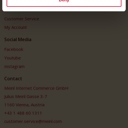
Customer Service
Customer Service
My Account
Social Media
Facebook
Youtube
Instagram
Contact
Meinl Internet Commerce GmbH
Julius Meinl Gasse 3-7
1160 Vienna, Austria
+43 1 488 60 1311
customer.service@meinl.com