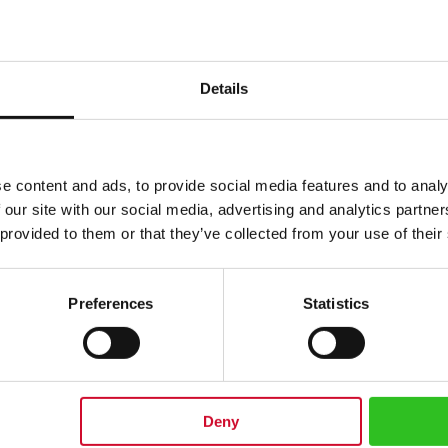
Details
e content and ads, to provide social media features and to analy
 our site with our social media, advertising and analytics partn
 provided to them or that they’ve collected from your use of their
Preferences
Statistics
 saucer, with the classical red Julius Meinl coffee boy logo. Perfect to enj
 (238ml) Width cup: 3.74 inches / 9.5 cm Width saucer: 5.70 inches / 14.5 cm
Deny