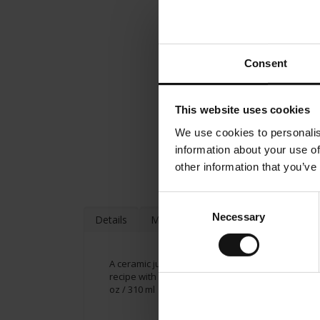
Consent
This website uses cookies
We use cookies to personalis
information about your use of
other information that you’ve
Consent
Necessary
Selection
Details
More Information
A ceramic jumbo cup from Julius Meinl, including a
recipe with milk. Suggested contents up to 8.05 oz
oz / 310 ml