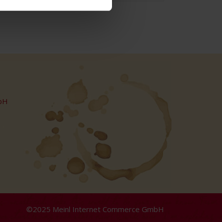
bH
©2025 Meinl Internet Commerce GmbH