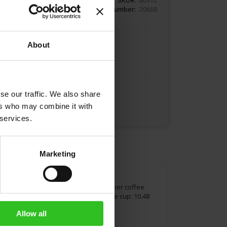
Article Number
20668
About
Add to Cart
se our traffic. We also share
ers who may combine it with
 services.
Marketing
oy a classical Melange coffee or any other coffee
 Height cup: 3.74 inches / 9.5 cm Volume cup: 10.48
Allow all