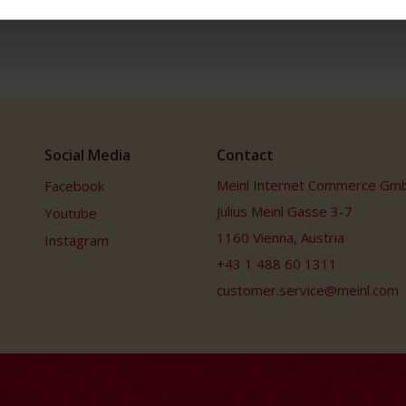
Social Media
Contact
Meinl Internet Commerce Gm
Facebook
Julius Meinl Gasse 3-7
Youtube
1160 Vienna, Austria
Instagram
+43 1 488 60 1311
customer.service@meinl.com