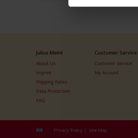
Julius Meinl
Customer Service
About Us
Customer Service
Imprint
My Account
Shipping Rates
Data Protection
FAQ
Privacy Policy
Site Map