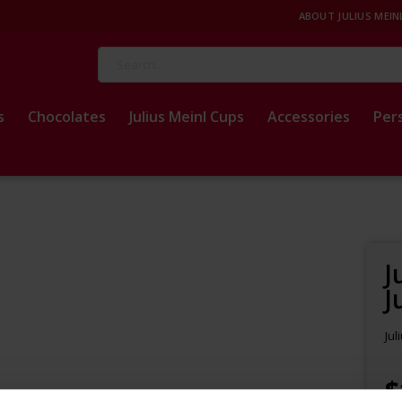
ABOUT JULIUS MEIN
Search
s
Chocolates
Julius Meinl Cups
Accessories
Per
J
J
Jul
$