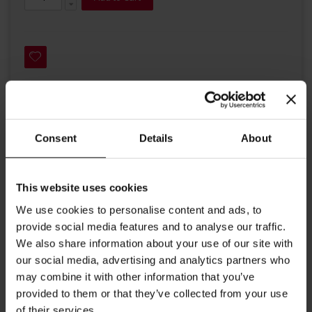
Details
Consent
Details
About
A ceramic espresso cup and saucer from Julius Meinl with the
classical red Julius Meinl coffee boy logo.
This website uses cookies
Ideal to enjoy an espresso or Italian ristretto.
We use cookies to personalise content and ads, to
Contents 2.53 oz (75ml)
provide social media features and to analyse our traffic.
We also share information about your use of our site with
Width cup: 2.55 inches / 6.5 cm
our social media, advertising and analytics partners who
Width saucer: 4.88 inches / 12.4 cm
may combine it with other information that you’ve
provided to them or that they’ve collected from your use
Height cup: 2.24 inches / 5.7 cm
of their services.