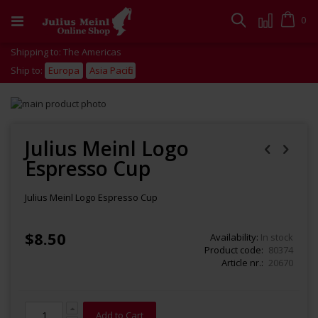
Skip
to
Cart
0
Search
Content
Shipping to: The Americas
Ship to:
Europa
Asia Pacific
Skip
to
Skip
the
to
end
the
Julius Meinl Logo
of
beginning
Espresso Cup
the
of
images
the
gallery
images
Julius Meinl Logo Espresso Cup
gallery
$8.50
Availability:
In stock
Product code
80374
Article nr.
20670
Add to Cart