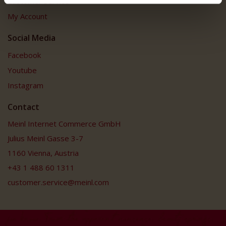
Customer Service
My Account
Social Media
Facebook
Youtube
Instagram
Contact
Meinl Internet Commerce GmbH
Julius Meinl Gasse 3-7
1160 Vienna, Austria
+43 1 488 60 1311
customer.service@meinl.com