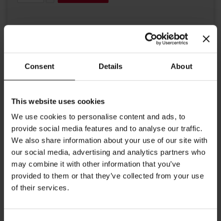
Consent
Details
About
Details
This website uses cookies
We use cookies to personalise content and ads, to
A luxurious way to display your napkins from Julius Meinl.
provide social media features and to analyse our traffic.
This handy and stylish accessory from Julius Meinl will
We also share information about your use of our site with
complete your coffee and tea experience. Dimensions:
our social media, advertising and analytics partners who
Length: 12 cm/ 4.7 inches Width: 5 cm/ 1.9 inches Height:
may combine it with other information that you’ve
12,5 cm/ 4.9 inches
provided to them or that they’ve collected from your use
of their services.