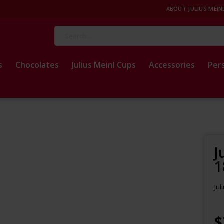
ABOUT JULIUS MEIN
Search
s
Chocolates
Julius Meinl Cups
Accessories
Per
J
1
Jul
$