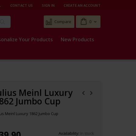
L
CONTACT US
SIGN IN
CREATE AN ACCOUNT
Cart
Compare
0
Search
sonalize Your Products
New Products
ulius Meinl Luxury
862 Jumbo Cup
ius Meinl Luxury 1862 Jumbo Cup
39.90
Availability:
In stock