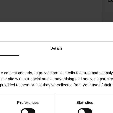
Details
e content and ads, to provide social media features and to analy
 our site with our social media, advertising and analytics partn
 provided to them or that they’ve collected from your use of their
 and coffee cups for Austrian roaster Julius Meinl coffee for over 20 yea
Julius Meinl represents Vienna coffee house culture. Drinking a Julius Mein
Preferences
Statistics
th a logo of gold with an unfinished brush stroke. Looking into the cup y
 eye.