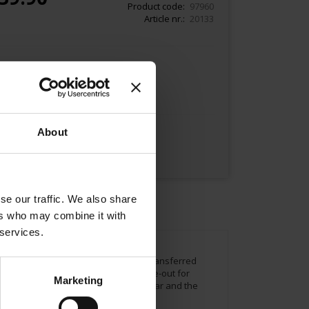
Product code
97960
Article nr.
20133
Add to Cart
About
se our traffic. We also share
ers who may combine it with
 services.
rs. He recreated the Meinl logo and transferred
l coffee means creating a pleasant time-out for
Marketing
ou see 1862 the company´s founding year and the