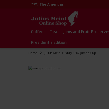
The Americas
Skip
to
Content
Coffee
Tea
Jams and Fruit Preserve
President's Edition
Home
Julius Meinl Luxury 1862 Jumbo Cup
Skip
to
Skip
the
to
end
the
of
beginning
the
of
images
the
gallery
images
gallery