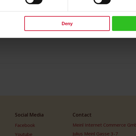
Deny
Social Media
Contact
Meinl Internet Commerce Gm
Facebook
Julius Meinl Gasse 3-7
Youtube