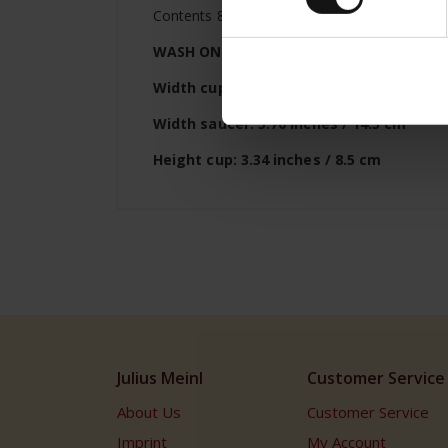
Contents 8.45 oz (250ml)
WASH ONLY BY HAND
Width cup: 3.74 inches / 9.5 cm
Width saucer: 5.70 inches / 14.5 cm
Height cup: 3.34 inches / 8.5 cm
Julius Meinl
Customer Service
About Us
Customer Service
Imprint
My Account