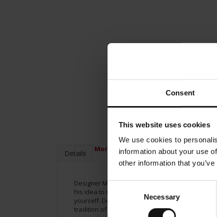
Consent
This website uses cookies
We use cookies to personalis
More Information
information about your use of
Details
other information that you’ve
Designer Matteo Thun has been creating espresso
Consent
his idea to the entire range of the Meinl brand. 
Necessary
Selection
yourself. Designer Matteo Thun created a cup wi
tradition of Vienna’s Coffee house in your mind’s