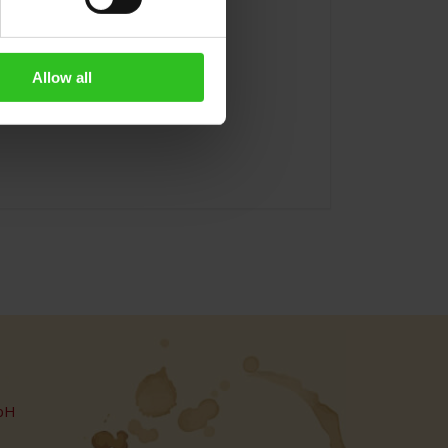
Allow all
bH