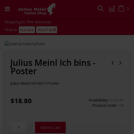
Skip
to
Cart
0
Search
Content
Shipping to: The Americas
Ship to:
Europa
Asia Pacific
Skip
to
Skip
the
to
end
the
Julius Meinl Ich bins -
of
beginning
Poster
the
of
images
the
gallery
images
Julius Meinl Ich bin's Poster
gallery
$18.80
Availability:
In stock
Product code
58
Add to Cart