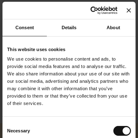
Consent
Details
About
This website uses cookies
Details
We use cookies to personalise content and ads, to
provide social media features and to analyse our traffic.
Traditional "It's Me" Poster Logo in coffee cup. Otto Exinger, 1953.
We also share information about your use of our site with
This poster won the 1953 Austrian National Poster prize.
our social media, advertising and analytics partners who
Dimensions: Height: 84 cm/ 33.10 inches Width: 59 cm/ 23.22 inches
may combine it with other information that you’ve
provided to them or that they’ve collected from your use
of their services.
Consent
Necessary
Selection