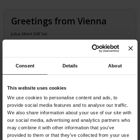
Skip
to
the
Greetings from Vienna
beginning
of
Julius Meinl Gift Set
the
images
gallery
$15.00
Availability:
In stock
Product code
XMASVIENNATM
Consent
Details
About
Add to Cart
This website uses cookies
We use cookies to personalise content and ads, to
provide social media features and to analyse our traffic.
We also share information about your use of our site with
our social media, advertising and analytics partners who
may combine it with other information that you’ve
provided to them or that they’ve collected from your use