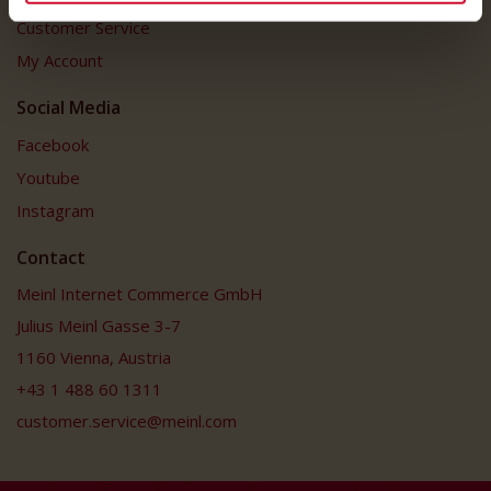
Customer Service
My Account
Social Media
Facebook
Youtube
Instagram
Contact
Meinl Internet Commerce GmbH
Julius Meinl Gasse 3-7
1160 Vienna, Austria
+43 1 488 60 1311
customer.service@meinl.com