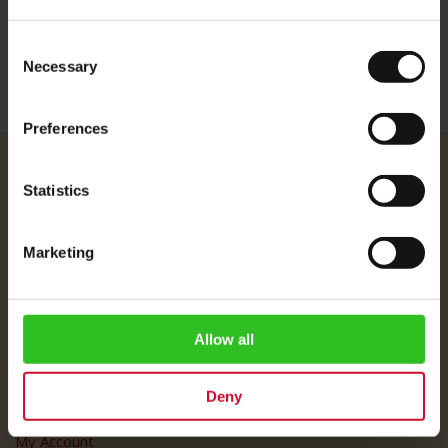
Consent
Necessary
Selection
Preferences
Julius Meinl
Statistics
About Us
Imprint
Marketing
Shipping Rates
Data Protection
FAQ
Allow all
Customer Service
Deny
Customer Service
My Account