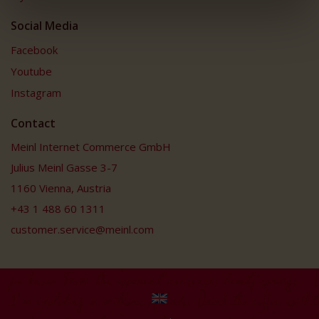
Social Media
Facebook
Youtube
Instagram
Contact
Meinl Internet Commerce GmbH
Julius Meinl Gasse 3-7
1160 Vienna, Austria
+43 1 488 60 1311
customer.service@meinl.com