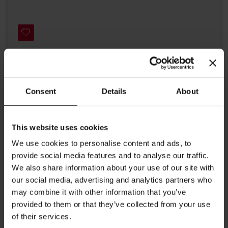
Details
Consent
Details
About
Julius Meinl Premium Ivory Line in ivory with elegant imprinting.
High quality tableware, partly handmade, enhances coffee to
This website uses cookies
develop it's fine aroma and taste. This cappuccino coffee cup joins
We use cookies to personalise content and ads, to
our assortment and is good to enjoy an Italian cappuccino or a
double espresso with milk.
provide social media features and to analyse our traffic.
We also share information about your use of our site with
Contents up to 5.7 oz (170ml)
our social media, advertising and analytics partners who
Width cup: 3.54 inches / 9.5 cm
may combine it with other information that you’ve
provided to them or that they’ve collected from your use
Width saucer: 5.23 inches / 13.3 cm
of their services.
Height cup: 2.75 inches / 7.0 cm