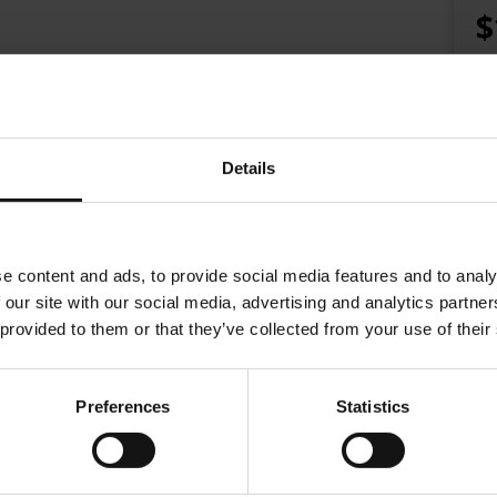
$
Details
e content and ads, to provide social media features and to analy
 our site with our social media, advertising and analytics partn
 provided to them or that they’ve collected from your use of their
Preferences
Statistics
na in 1862. At the time, coffee houses were creative hubs: places w
and find inspiration.