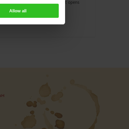
e world, this special atmosphere that opens
Allow all
bH