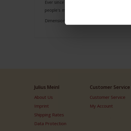
Ever since then, and over 5 generations Juliu
people's minds to poetic and creative moments
Dimensions: Height: 21.0cm/ 8.26 inches Widt
Julius Meinl
Customer Service
About Us
Customer Service
Imprint
My Account
Shipping Rates
Data Protection