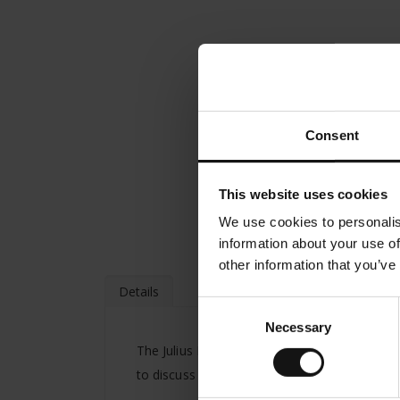
Consent
This website uses cookies
We use cookies to personalis
information about your use of
other information that you’ve
Details
Consent
Necessary
Selection
The Julius Meinl company was founded in Vien
to discuss great ideas work on their projects 