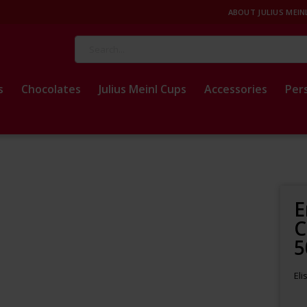
ABOUT JULIUS MEIN
Search
s
Chocolates
Julius Meinl Cups
Accessories
Per
E
C
5
Eli