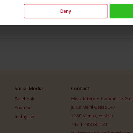
s Meinl has been bringing the soul of this coffee house culture to th
 in life.
Deny
h: 12.0cm/ 4.72 inches Depth: 7.5cm/ 2.95 inches
Social Media
Contact
Meinl Internet Commerce Gm
Facebook
Julius Meinl Gasse 3-7
Youtube
1160 Vienna, Austria
Instagram
+43 1 488 60 1311
customer.service@meinl.com