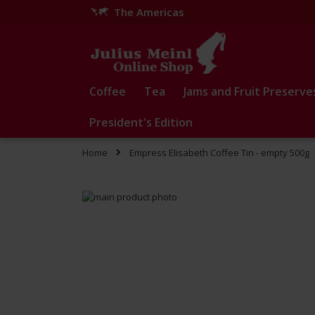
The Americas
Skip
to
Content
Coffee
Tea
Jams and Fruit Preserve
President's Edition
Home
Empress Elisabeth Coffee Tin - empty 500g
Skip
to
Skip
the
to
end
the
of
beginning
the
of
images
the
gallery
images
gallery