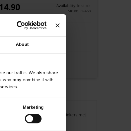
14.90
Availability:
In stock
SKU
82468
Add to Cart
About
se our traffic. We also share
ers who may combine it with
 services.
Marketing
here famous artists, writers and thinkers met