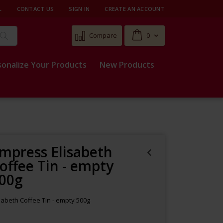
L
CONTACT US
SIGN IN
CREATE AN ACCOUNT
Cart
Compare
0
Search
sonalize Your Products
New Products
mpress Elisabeth
offee Tin - empty
00g
sabeth Coffee Tin - empty 500g