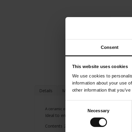
Consent
This website uses cookies
We use cookies to personalis
information about your use of
other information that you’ve
Details
More Information
Consent
A ceramic espresso cup and saucer from Julius Mei
Necessary
Selection
Ideal to enjoy an espresso or Italian ristretto
Contents 2.53 oz (75ml)