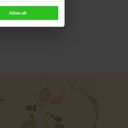
Allow all
bH