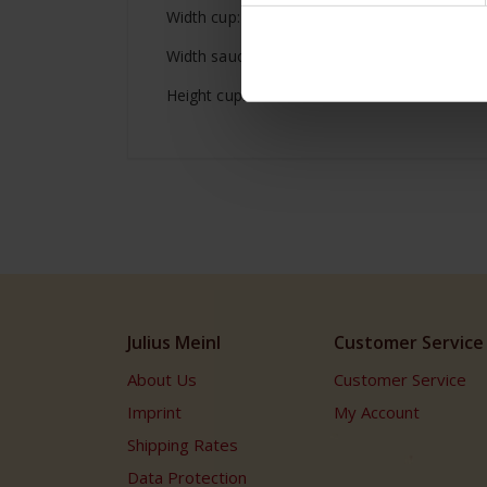
Width cup: 2.55 inches / 6.5 cm
Width saucer: 4.88 inches / 12.4 cm
Height cup: 2.24 inches / 5.7 cm
Julius Meinl
Customer Service
About Us
Customer Service
Imprint
My Account
Shipping Rates
Data Protection