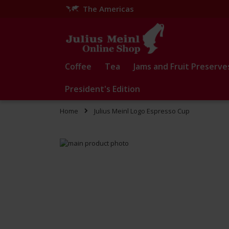
The Americas
Skip
to
Content
Coffee
Tea
Jams and Fruit Preserve
President's Edition
Home
Julius Meinl Logo Espresso Cup
Skip
to
Skip
the
to
end
the
of
beginning
the
of
images
the
gallery
images
gallery