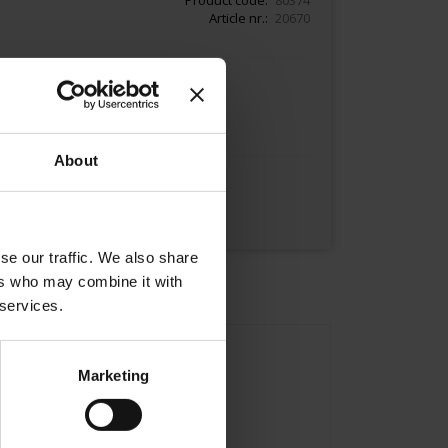
Article nr.
20670
Add to Cart
About
se our traffic. We also share
ers who may combine it with
 services.
Marketing