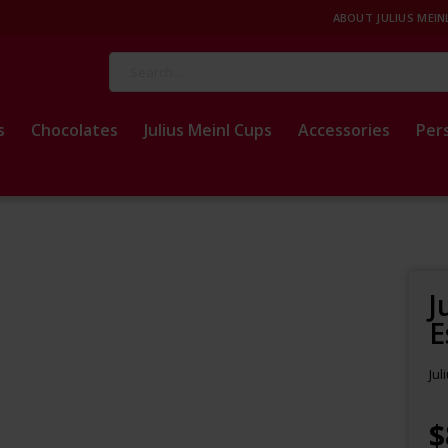
ABOUT JULIUS MEIN
Search
s
Chocolates
Julius Meinl Cups
Accessories
Per
J
E
Jul
$