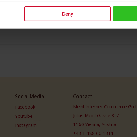
Deny
Social Media
Contact
Meinl Internet Commerce Gm
Facebook
Julius Meinl Gasse 3-7
Youtube
1160 Vienna, Austria
Instagram
+43 1 488 60 1311