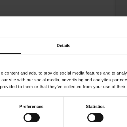
Details
e content and ads, to provide social media features and to analy
 our site with our social media, advertising and analytics partn
 provided to them or that they’ve collected from your use of their
nl with the classical red Julius Meinl coffee boy logo.
Preferences
Statistics
.