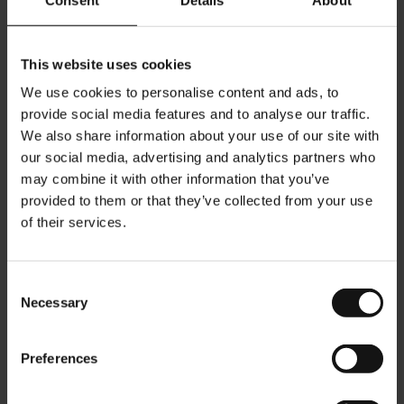
- Made from renewable resources, 100% certified OK BIOBASED
(OK BIOBASED by TÜV Austria/Vincotte)
This website uses cookies
-
Aluminium free
, PVDC free, OGM free, BPA free
- Highest aroma protection through a patented aroma seal, which
We use cookies to personalise content and ads, to
provide social media features and to analyse our traffic.
protects the coffee from oxygen while ensuring best flavor and
We also share information about your use of our site with
taste.
our social media, advertising and analytics partners who
may combine it with other information that you’ve
Bean Type: Arabica
provided to them or that they’ve collected from your use
Roast Level: 5
of their services.
Aroma: Rich and fruity
Crema: Very creamy with toasted hazelnut colour
Consent
Flavor: Bright fruity acidity & mellow nutty aftertaste
Necessary
Selection
Qty/pack: 10 capsules
Preferences
Julius Meinl capsules are compatible with Nespresso®*
machines. *This trademark belongs to a third party which is