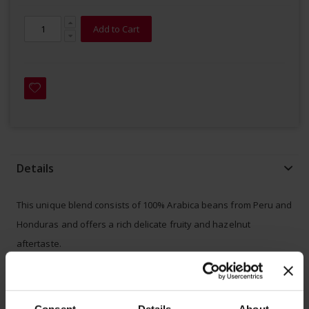
Add to Cart
Details
This unique blend consists of 100% Arabica beans from Peru and
Honduras and offers a rich delicate fruity and hazelnut
aftertaste.
- 100% certified
home compostable
(OK COMPOST by TÜV
Austria/Vincotte)
Consent
Details
About