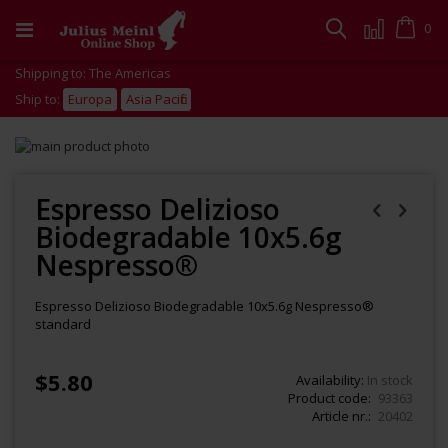
Skip
to
Cart
0
Search
Content
Shipping to: The Americas
Ship to:
Europa
Asia Pacific
Skip
to
Skip
the
to
end
the
Espresso Delizioso
of
beginning
Biodegradable 10x5.6g
the
of
images
the
Nespresso®
gallery
images
gallery
Espresso Delizioso Biodegradable 10x5.6g Nespresso®
standard
$5.80
Availability:
In stock
Product code
93363
Article nr.
20402