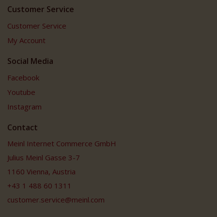
Customer Service
Customer Service
My Account
Social Media
Facebook
Youtube
Instagram
Contact
Meinl Internet Commerce GmbH
Julius Meinl Gasse 3-7
1160 Vienna, Austria
+43 1 488 60 1311
customer.service@meinl.com