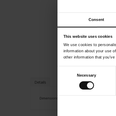
Consent
This website uses cookies
We use cookies to personalis
information about your use of
other information that you’ve
Consent
Necessary
Selection
Details
Dimensions: Height: 70 cm/ 27.99 inches Width: 5