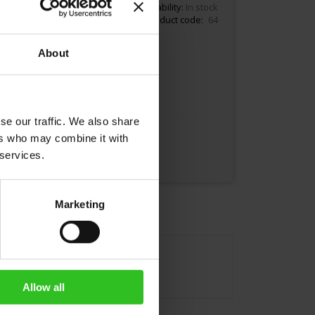
18.80
Availability:
In stock
Product code
64
About
Add to Cart
se our traffic. We also share
ers who may combine it with
 services.
Marketing
Allow all