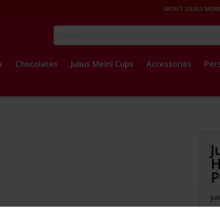
ABOUT JULIUS MEIN
Search
s
Chocolates
Julius Meinl Cups
Accessories
Per
J
H
P
Jul