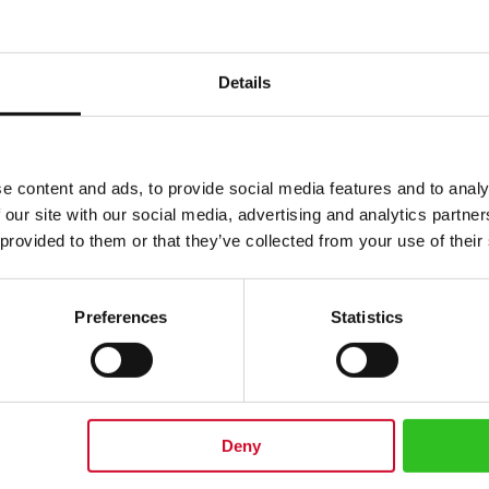
$
Details
e content and ads, to provide social media features and to analy
 our site with our social media, advertising and analytics partn
 provided to them or that they’ve collected from your use of their
Preferences
Statistics
0 cm/ 19.68 inches
Deny