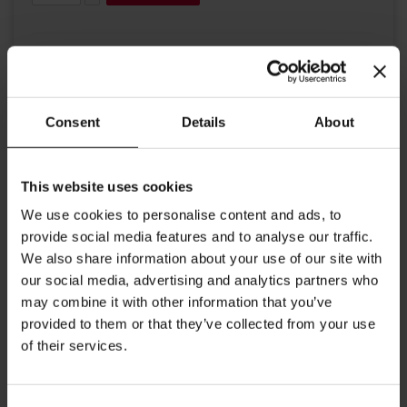
Consent
Details
About
Details
This website uses cookies
We use cookies to personalise content and ads, to
A historical tin in traditional Julius Meinl colours.
provide social media features and to analyse our traffic.
This tin is perfect to store your coffee after opeining. The
We also share information about your use of our site with
seal maintains your coffee to stay fresh. Dimensions: Height:
our social media, advertising and analytics partners who
20.5 cm/ 8.26 inches Width: 9.5 cm / 4.72 inches Depth: 6.5
may combine it with other information that you’ve
cm / 2.95 inches
provided to them or that they’ve collected from your use
of their services.