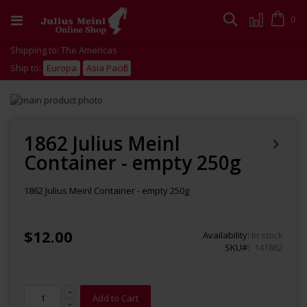
Skip
to
Cart
0
Search
Content
Shipping to: The Americas
Ship to:
Europa
Asia Pacific
Skip
to
Skip
the
to
end
the
1862 Julius Meinl
of
beginning
Container - empty 250g
the
of
images
the
gallery
images
1862 Julius Meinl Container - empty 250g
gallery
$12.00
Availability:
In stock
SKU
141862
Add to Cart